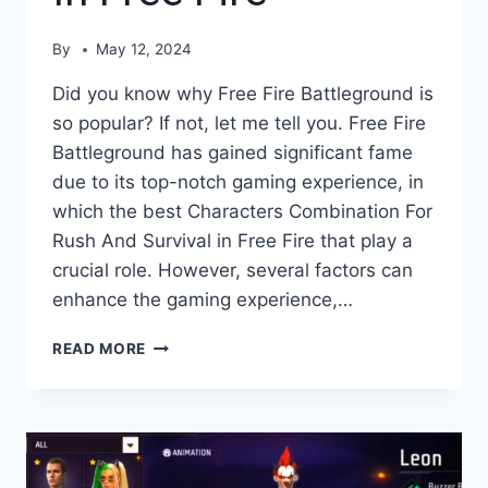
By
May 12, 2024
Did you know why Free Fire Battleground is
so popular? If not, let me tell you. Free Fire
Battleground has gained significant fame
due to its top-notch gaming experience, in
which the best Characters Combination For
Rush And Survival in Free Fire that play a
crucial role. However, several factors can
enhance the gaming experience,…
CHARACTERS
READ MORE
COMBINATION
FOR
RUSH
AND
SURVIVAL
IN