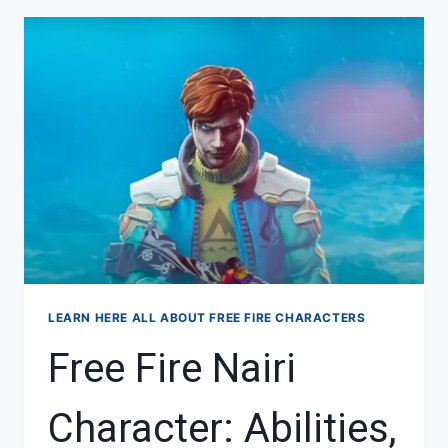
THERE
IN
FREE
FIRE
—
A
COMPLETE
GUIDE
LEARN HERE ALL ABOUT FREE FIRE CHARACTERS
Free Fire Nairi
Character: Abilities,