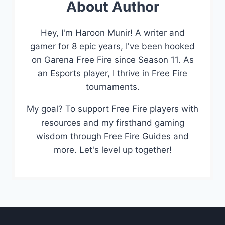
About Author
Hey, I'm Haroon Munir! A writer and
gamer for 8 epic years, I've been hooked
on Garena Free Fire since Season 11. As
an Esports player, I thrive in Free Fire
tournaments.
My goal? To support Free Fire players with
resources and my firsthand gaming
wisdom through Free Fire Guides and
more. Let's level up together!