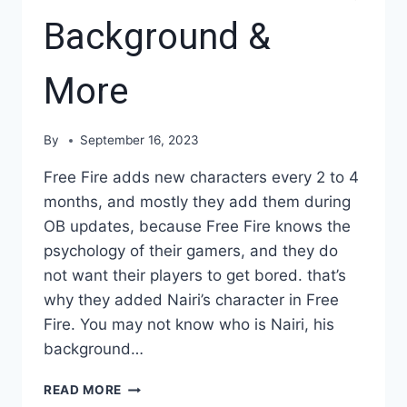
Background &
More
By
September 16, 2023
Free Fire adds new characters every 2 to 4
months, and mostly they add them during
OB updates, because Free Fire knows the
psychology of their gamers, and they do
not want their players to get bored. that’s
why they added Nairi’s character in Free
Fire. You may not know who is Nairi, his
background…
FREE
READ MORE
FIRE