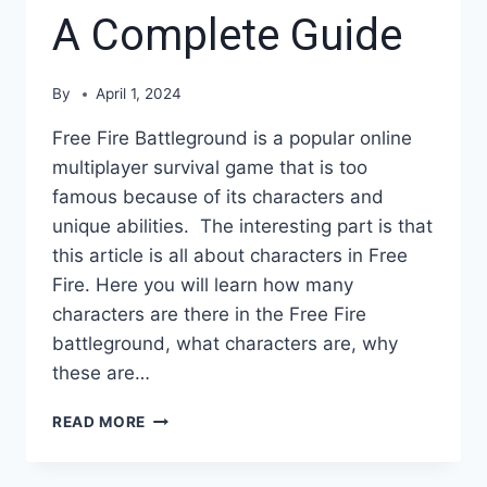
A Complete Guide
By
April 1, 2024
Free Fire Battleground is a popular online
multiplayer survival game that is too
famous because of its characters and
unique abilities. The interesting part is that
this article is all about characters in Free
Fire. Here you will learn how many
characters are there in the Free Fire
battleground, what characters are, why
these are…
HOW
READ MORE
MANY
CHARACTERS
ARE