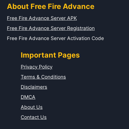
About Free Fire Advance
Free Fire Advance Server APK
Free Fire Advance Server Registration
Free Fire Advance Server Activation Code
Important Pages
Privacy Policy
Terms & Conditions
Disclaimers
DMCA
About Us
Contact Us