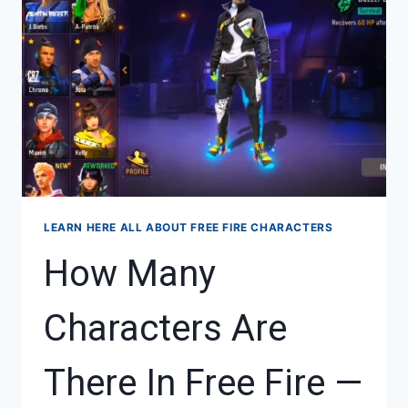
FREE
FIRE
LEARN HERE ALL ABOUT FREE FIRE CHARACTERS
How Many
Characters Are
There In Free Fire —