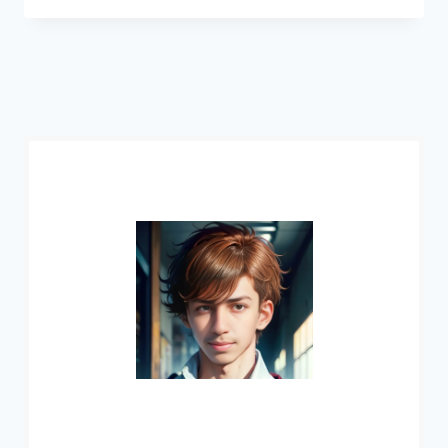
NAIRI
CHARACTER:
ABILITIES,
BACKGROUND
&
MORE