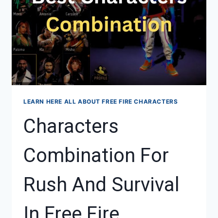
LEARN HERE ALL ABOUT FREE FIRE CHARACTERS
Characters
Combination For
Rush And Survival
In Free Fire