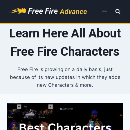
Skip
to
content
Learn Here All About
Free Fire Characters
Free Fire is growing on a daily basis, just
because of its new updates in which they adds
new Characters & more.