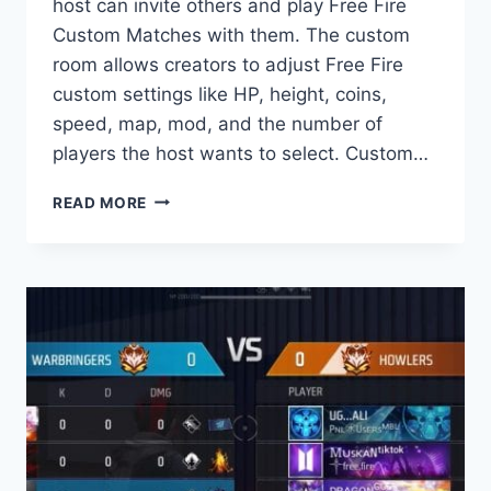
host can invite others and play Free Fire
Custom Matches with them. The custom
room allows creators to adjust Free Fire
custom settings like HP, height, coins,
speed, map, mod, and the number of
players the host wants to select. Custom…
WHAT
READ MORE
IS
A
FREE
FIRE
CUSTOM
ROOM