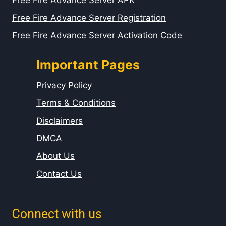
Free Fire Advance Server APK
Free Fire Advance Server Registration
Free Fire Advance Server Activation Code
Important Pages
Privacy Policy
Terms & Conditions
Disclaimers
DMCA
About Us
Contact Us
Connect with us