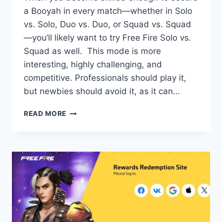
a Booyah in every match—whether in Solo
vs. Solo, Duo vs. Duo, or Squad vs. Squad
—you’ll likely want to try Free Fire Solo vs.
Squad as well. This mode is more
interesting, highly challenging, and
competitive. Professionals should play it,
but newbies should avoid it, as it can…
FREE
READ MORE
FIRE
SOLO
VS
SQUAD:
HOW
TO
PLAY
&
WIN