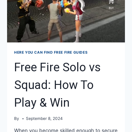
HERE YOU CAN FIND FREE FIRE GUIDES
Free Fire Solo vs
Squad: How To
Play & Win
By
September 8, 2024
When you become skilled enough to secure