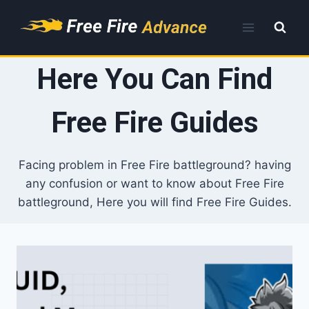
Skip
to
content
Here You Can Find
Free Fire Guides
Facing problem in Free Fire battleground? having
any confusion or want to know about Free Fire
battleground, Here you will find Free Fire Guides.