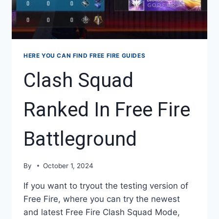
HERE YOU CAN FIND FREE FIRE GUIDES
Clash Squad
Ranked In Free Fire
Battleground
By
October 1, 2024
If you want to tryout the testing version of
Free Fire, where you can try the newest
and latest Free Fire Clash Squad Mode,