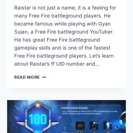
Raistar is not just a name; it is a feeling for
many Free Fire battleground players. He
became famous while playing with Gyan
Sujan, a Free Fire battleground YouTuber.
He has great Free Fire battleground
gameplay skills and is one of the fastest
Free Fire battleground players. Let’s learn
about Raistar’s ff UID number and…
RAISTAR
READ MORE
UID
IN
FREE
FIRE,
LEVEL,
PROFILE
PICTURE
AND
MORE