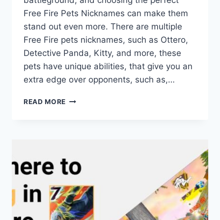
battleground, and choosing the perfect
Free Fire Pets Nicknames can make them
stand out even more. There are multiple
Free Fire pets nicknames, such as Ottero,
Detective Panda, Kitty, and more, these
pets have unique abilities, that give you an
extra edge over opponents, such as,…
TOP
READ MORE
STYLISH
FREE
FIRE
PETS
NICKNAMES
FOR
2025