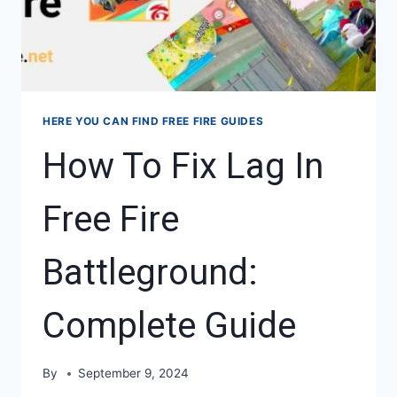
HERE YOU CAN FIND FREE FIRE GUIDES
How To Fix Lag In
Free Fire
Battleground:
Complete Guide
By
September 9, 2024