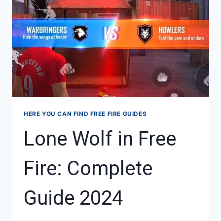
BATTLEGROUND:
COMPLETE
GUIDE
HERE YOU CAN FIND FREE FIRE GUIDES
Lone Wolf in Free
Fire: Complete
Guide 2024