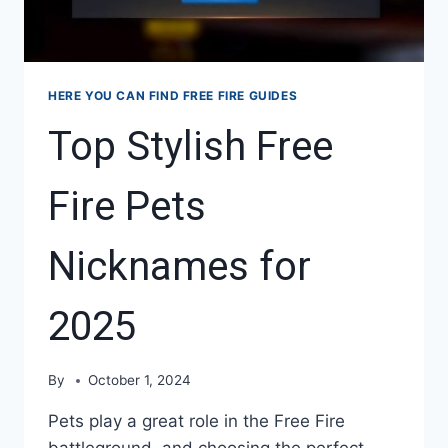
HERE YOU CAN FIND FREE FIRE GUIDES
Top Stylish Free
Fire Pets
Nicknames for
2025
By
October 1, 2024
Pets play a great role in the Free Fire