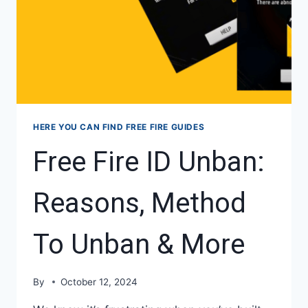
HERE YOU CAN FIND FREE FIRE GUIDES
Free Fire ID Unban:
Reasons, Method
To Unban & More
By
October 12, 2024