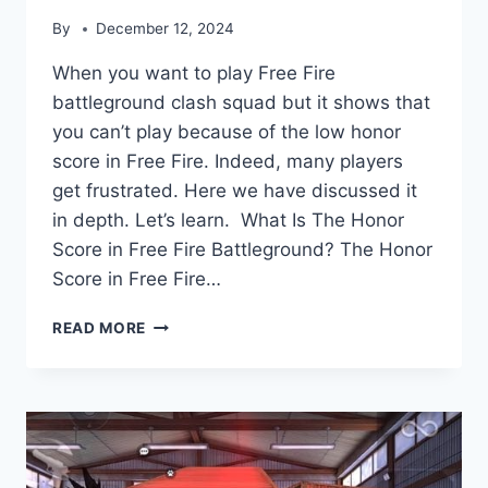
By
December 12, 2024
When you want to play Free Fire
battleground clash squad but it shows that
you can’t play because of the low honor
score in Free Fire. Indeed, many players
get frustrated. Here we have discussed it
in depth. Let’s learn. What Is The Honor
Score in Free Fire Battleground? The Honor
Score in Free Fire…
HOW
READ MORE
TO
IMPROVE
HONOR
SCORE
IN
FREE
FIRE