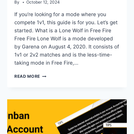
By
October 12, 2024
If you’re looking for a mode where you
compete 1v1, this guide is for you. Let’s get
started. What is a Lone Wolf in Free Fire
Free Fire Lone Wolf is a mode developed
by Garena on August 4, 2020. It consists of
1v1 or 2v2 matches and is the less-time-
taking mode in Free Fire,…
LONE
READ MORE
WOLF
IN
FREE
FIRE:
COMPLETE
GUIDE
2024