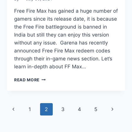
Free Fire Max has gained a huge number of
gamers since its release date, it is because
the Free Fire battleground is banned in
India but still they can enjoy this version
without any issue. Garena has recently
announced Free Fire Max redeem codes
through their in-game news section. Let’s
learn in-depth about FF Max…
FREE
READ MORE
FIRE
MAX
REDEEM
CODES:
Page
Previous
Next
1
2
3
4
5
GUIDE,
LIST
Page
Page
OF
navigation
CODES