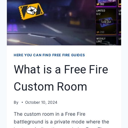
HERE YOU CAN FIND FREE FIRE GUIDES
What is a Free Fire
Custom Room
By
October 10, 2024
The custom room in a Free Fire
battleground is a private mode where the