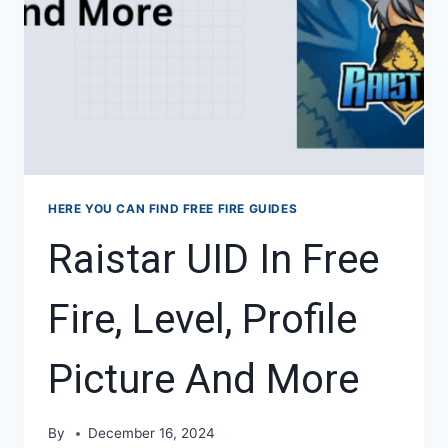
HERE YOU CAN FIND FREE FIRE GUIDES
Raistar UID In Free
Fire, Level, Profile
Picture And More
By
December 16, 2024