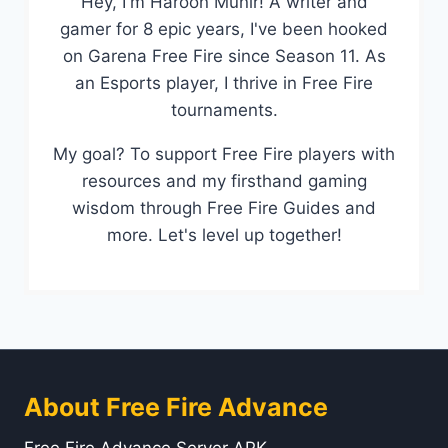
Hey, I'm Haroon Munir! A writer and
gamer for 8 epic years, I've been hooked
on Garena Free Fire since Season 11. As
an Esports player, I thrive in Free Fire
tournaments.
My goal? To support Free Fire players with
resources and my firsthand gaming
wisdom through Free Fire Guides and
more. Let's level up together!
About Free Fire Advance