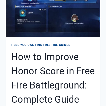
HERE YOU CAN FIND FREE FIRE GUIDES
How to Improve
Honor Score in Free
Fire Battleground:
Complete Guide