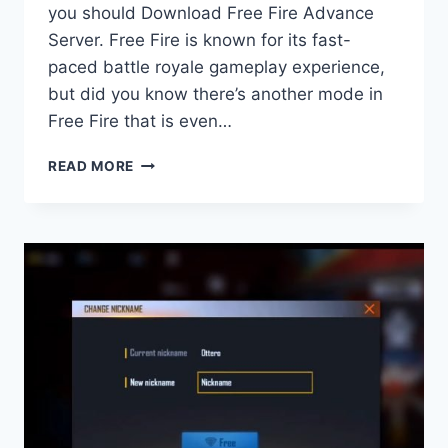
you should Download Free Fire Advance
Server. Free Fire is known for its fast-
paced battle royale gameplay experience,
but did you know there’s another mode in
Free Fire that is even…
CLASH
READ MORE
SQUAD
RANKED
IN
FREE
FIRE
BATTLEGROUND