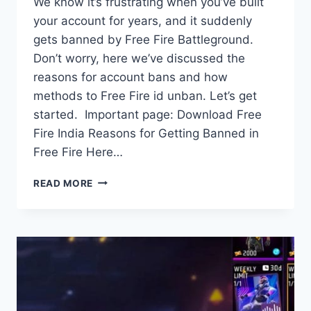
We know it’s frustrating when you’ve built
your account for years, and it suddenly
gets banned by Free Fire Battleground.
Don’t worry, here we’ve discussed the
reasons for account bans and how
methods to Free Fire id unban. Let’s get
started. Important page: Download Free
Fire India Reasons for Getting Banned in
Free Fire Here…
FREE
READ MORE
FIRE
ID
UNBAN:
REASONS,
METHOD
TO
UNBAN
&
MORE