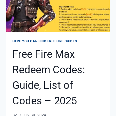
HERE YOU CAN FIND FREE FIRE GUIDES
Free Fire Max
Redeem Codes:
Guide, List of
Codes – 2025
By
July 30, 2024