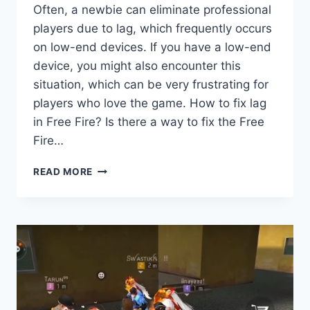
Often, a newbie can eliminate professional
players due to lag, which frequently occurs
on low-end devices. If you have a low-end
device, you might also encounter this
situation, which can be very frustrating for
players who love the game. How to fix lag
in Free Fire? Is there a way to fix the Free
Fire…
HOW
READ MORE
TO
FIX
LAG
IN
FREE
FIRE
BATTLEGROUND:
COMPLETE
GUIDE