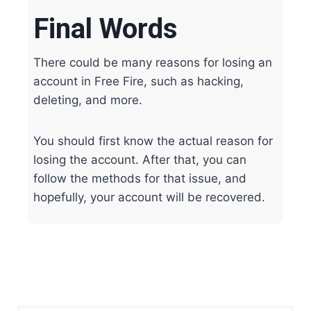
Final Words
There could be many reasons for losing an
account in Free Fire, such as hacking,
deleting, and more.
You should first know the actual reason for
losing the account. After that, you can
follow the methods for that issue, and
hopefully, your account will be recovered.