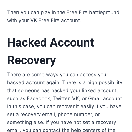
Then you can play in the Free Fire battleground
with your VK Free Fire account.
Hacked Account
Recovery
There are some ways you can access your
hacked account again. There is a high possibility
that someone has hacked your linked account,
such as Facebook, Twitter, VK, or Gmail account.
In this case, you can recover it easily if you have
set a recovery email, phone number, or
something else. If you have not set a recovery
email, you can contact the help centers of the