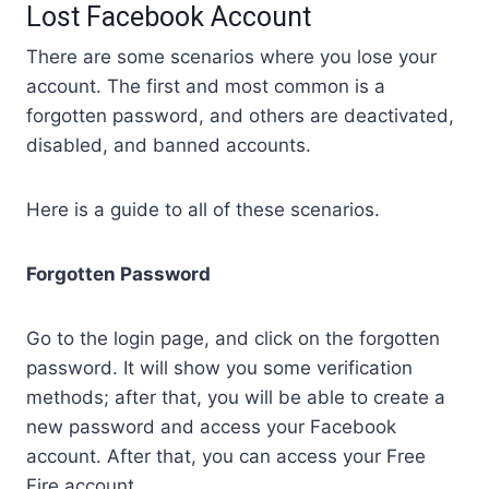
Lost Facebook Account
There are some scenarios where you lose your
account. The first and most common is a
forgotten password, and others are deactivated,
disabled, and banned accounts.
Here is a guide to all of these scenarios.
Forgotten Password
Go to the login page, and click on the forgotten
password. It will show you some verification
methods; after that, you will be able to create a
new password and access your Facebook
account. After that, you can access your Free
Fire account.