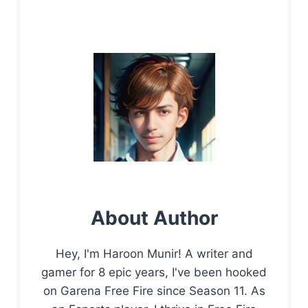
About Author
Hey, I'm Haroon Munir! A writer and
gamer for 8 epic years, I've been hooked
on Garena Free Fire since Season 11. As