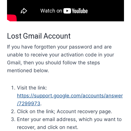
Lost Gmail Account
If you have forgotten your password and are
unable to receive your activation code in your
Gmail, then you should follow the steps
mentioned below.
Visit the link:
https://support.google.com/accounts/answer
/7299973
.
Click on the link; Account recovery page.
Enter your email address, which you want to
recover, and click on next.