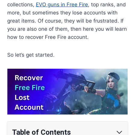
collections,
EVO guns in Free Fire
, top ranks, and
more, but sometimes they lose accounts with
great items. Of course, they will be frustrated. If
you are also one of them, then here you will learn
how to recover Free Fire account.
So let’s get started.
Table of Contents