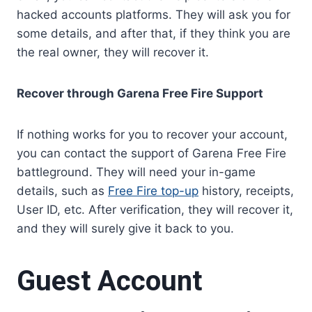
hacked accounts platforms. They will ask you for
some details, and after that, if they think you are
the real owner, they will recover it.
Recover through Garena Free Fire Support
If nothing works for you to recover your account,
you can contact the support of Garena Free Fire
battleground. They will need your in-game
details, such as
Free Fire top-up
history, receipts,
User ID, etc. After verification, they will recover it,
and they will surely give it back to you.
Guest Account