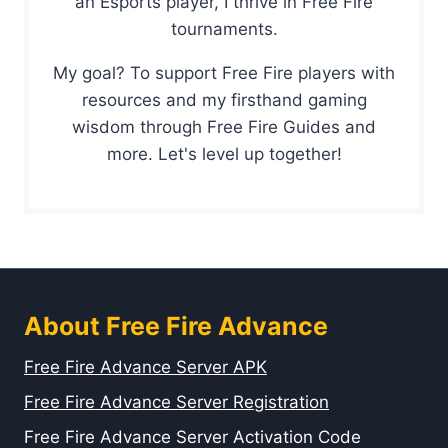
an Esports player, I thrive in Free Fire
tournaments.
My goal? To support Free Fire players with
resources and my firsthand gaming
wisdom through Free Fire Guides and
more. Let's level up together!
About Free Fire Advance
Free Fire Advance Server APK
Free Fire Advance Server Registration
Free Fire Advance Server Activation Code