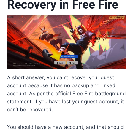
Recovery in Free Fire
A short answer; you can’t recover your guest
account because it has no backup and linked
account. As per the official Free Fire battleground
statement, if you have lost your guest account, it
can’t be recovered.
You should have a new account, and that should