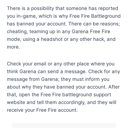
There is a possibility that someone has reported
you in-game, which is why Free Fire Battleground
has banned your account. There can be reasons;
cheating, teaming up in any Garena Free Fire
mode, using a headshot or any other hack, and
more.
Check your email or any other place where you
think Garena can send a message. Check for any
message from Garena; they must inform you
about why they have banned your account. After
that, open the Free Fire battleground support
website and tell them accordingly, and they will
receive your Free Fire account.