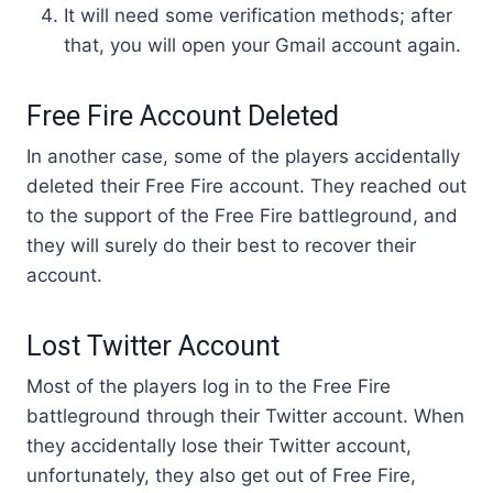
It will need some verification methods; after
that, you will open your Gmail account again.
Free Fire Account Deleted
In another case, some of the players accidentally
deleted their Free Fire account. They reached out
to the support of the Free Fire battleground, and
they will surely do their best to recover their
account.
Lost Twitter Account
Most of the players log in to the Free Fire
battleground through their Twitter account. When
they accidentally lose their Twitter account,
unfortunately, they also get out of Free Fire,