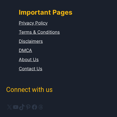
Important Pages
Privacy Policy
Terms & Conditions
Disclaimers
DMCA
About Us
Contact Us
Connect with us
X
YouTube
TikTok
Pinterest
Facebook
Threads