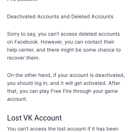
Deactivated Accounts and Deleted Accounts
Sorry to say, you can’t access deleted accounts
on Facebook. However, you can contact their
help center, and there might be some chance to
recover them.
On the other hand, if your account is deactivated,
you should log in, and it will get activated. After
that, you can play Free Fire through your game
account.
Lost VK Account
You can’t access the lost account if it has been