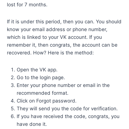
lost for 7 months.
If it is under this period, then you can. You should
know your email address or phone number,
which is linked to your VK account. If you
remember it, then congrats, the account can be
recovered. How? Here is the method:
Open the VK app.
Go to the login page.
Enter your phone number or email in the
recommended format.
Click on Forgot password.
They will send you the code for verification.
If you have received the code, congrats, you
have done it.