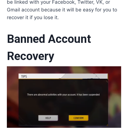
be linked with your Facebook, Twitter, VK, or
Gmail account because it will be easy for you to
recover it if you lose it.
Banned Account
Recovery