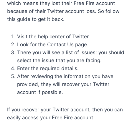
which means they lost their Free Fire account
because of their Twitter account loss. So follow
this guide to get it back.
Visit the help center of Twitter.
Look for the Contact Us page.
There you will see a list of issues; you should
select the issue that you are facing.
Enter the required details.
After reviewing the information you have
provided, they will recover your Twitter
account if possible.
If you recover your Twitter account, then you can
easily access your Free Fire account.