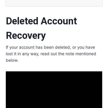
Deleted Account
Recovery
If your account has been deleted, or you have
lost it in any way, read out the note mentioned
below.