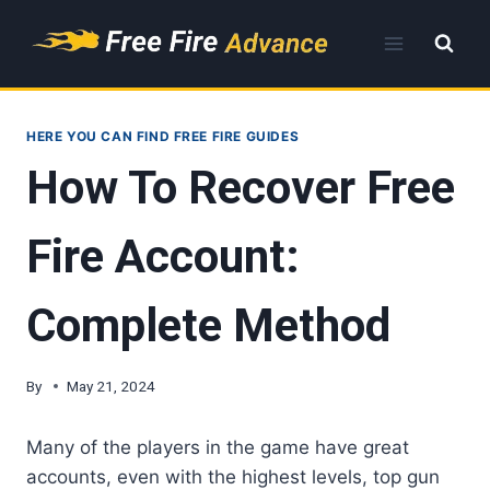
Skip
to
content
HERE YOU CAN FIND FREE FIRE GUIDES
How To Recover Free
Fire Account:
Complete Method
By
May 21, 2024
Many of the players in the game have great
accounts, even with the highest levels, top gun